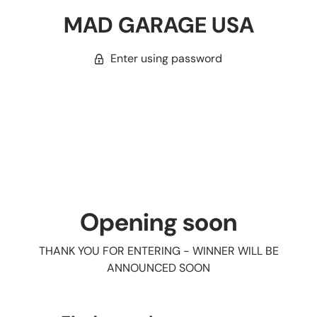
MAD GARAGE USA
Enter using password
Opening soon
THANK YOU FOR ENTERING - WINNER WILL BE
ANNOUNCED SOON