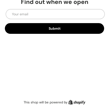
Find out when we open
Email
Submit
Shopify
This shop will be powered by